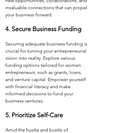
new opportunities, collaborations, and 
invaluable connections that can propel 
your business forward.
4. Secure Business Funding
Securing adequate business funding is 
crucial for turning your entrepreneurial 
vision into reality. Explore various 
funding options tailored for women 
entrepreneurs, such as grants, loans, 
and venture capital. Empower yourself 
with financial literacy and make 
informed decisions to fund your 
business ventures.
5. Prioritize Self-Care
Amid the hustle and bustle of 