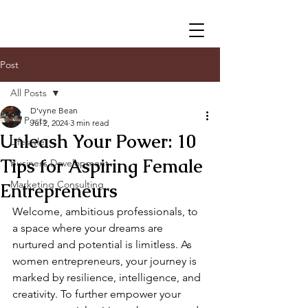
Post
All Posts
D'vyne Bean
All Posts
Jul 2, 2024
3 min read
Unleash Your Power: 10
Lifestyle
Tips for Aspiring Female
Business Development
Marketing Consulting
Entrepreneurs
Welcome, ambitious professionals, to 
a space where your dreams are 
nurtured and potential is limitless. As 
women entrepreneurs, your journey is 
marked by resilience, intelligence, and 
creativity. To further empower your 