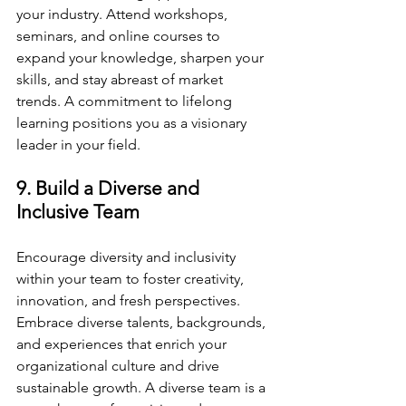
your industry. Attend workshops, 
seminars, and online courses to 
expand your knowledge, sharpen your 
skills, and stay abreast of market 
trends. A commitment to lifelong 
learning positions you as a visionary 
leader in your field.
9. Build a Diverse and 
Inclusive Team
Encourage diversity and inclusivity 
within your team to foster creativity, 
innovation, and fresh perspectives. 
Embrace diverse talents, backgrounds, 
and experiences that enrich your 
organizational culture and drive 
sustainable growth. A diverse team is a 