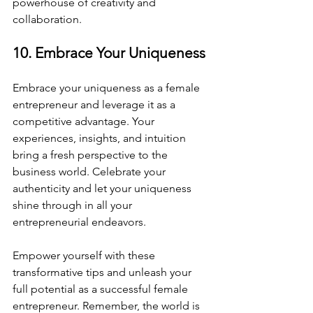
powerhouse of creativity and 
collaboration.
10. Embrace Your Uniqueness
Embrace your uniqueness as a female 
entrepreneur and leverage it as a 
competitive advantage. Your 
experiences, insights, and intuition 
bring a fresh perspective to the 
business world. Celebrate your 
authenticity and let your uniqueness 
shine through in all your 
entrepreneurial endeavors.
Empower yourself with these 
transformative tips and unleash your 
full potential as a successful female 
entrepreneur. Remember, the world is 