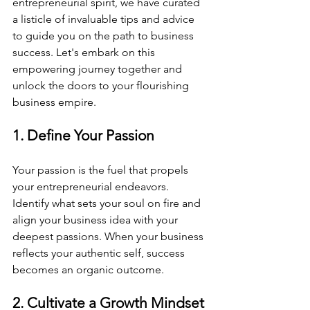
entrepreneurial spirit, we have curated 
a listicle of invaluable tips and advice 
to guide you on the path to business 
success. Let's embark on this 
empowering journey together and 
unlock the doors to your flourishing 
business empire.
1. Define Your Passion
Your passion is the fuel that propels 
your entrepreneurial endeavors. 
Identify what sets your soul on fire and 
align your business idea with your 
deepest passions. When your business 
reflects your authentic self, success 
becomes an organic outcome.
2. Cultivate a Growth Mindset