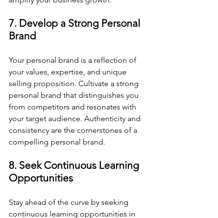
7. Develop a Strong Personal 
Brand
Your personal brand is a reflection of 
your values, expertise, and unique 
selling proposition. Cultivate a strong 
personal brand that distinguishes you 
from competitors and resonates with 
your target audience. Authenticity and 
consistency are the cornerstones of a 
compelling personal brand.
8. Seek Continuous Learning 
Opportunities
Stay ahead of the curve by seeking 
continuous learning opportunities in 