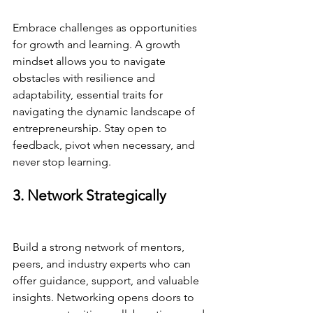
Embrace challenges as opportunities 
for growth and learning. A growth 
mindset allows you to navigate 
obstacles with resilience and 
adaptability, essential traits for 
navigating the dynamic landscape of 
entrepreneurship. Stay open to 
feedback, pivot when necessary, and 
never stop learning.
3. Network Strategically
Build a strong network of mentors, 
peers, and industry experts who can 
offer guidance, support, and valuable 
insights. Networking opens doors to 