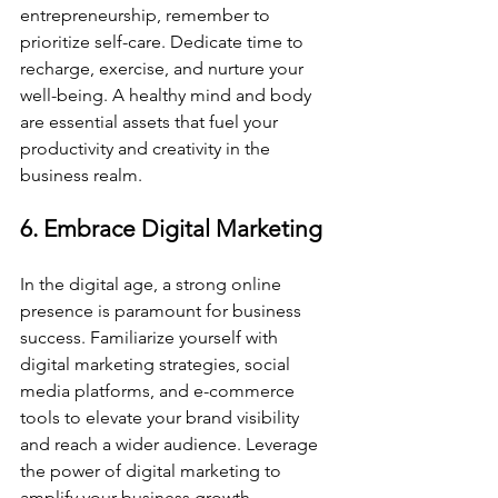
entrepreneurship, remember to 
prioritize self-care. Dedicate time to 
recharge, exercise, and nurture your 
well-being. A healthy mind and body 
are essential assets that fuel your 
productivity and creativity in the 
business realm.
6. Embrace Digital Marketing
In the digital age, a strong online 
presence is paramount for business 
success. Familiarize yourself with 
digital marketing strategies, social 
media platforms, and e-commerce 
tools to elevate your brand visibility 
and reach a wider audience. Leverage 
the power of digital marketing to 
amplify your business growth.