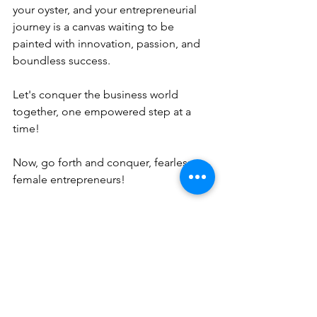
your oyster, and your entrepreneurial 
journey is a canvas waiting to be 
painted with innovation, passion, and 
boundless success.
Let's conquer the business world 
together, one empowered step at a 
time!
Now, go forth and conquer, fearless 
female entrepreneurs!
As an aspiring female business owner, 
the journey may be challenging, but 
with the right tools and mindset, 
success is within your reach. By 
defining your passion, embracing a 
growth mindset, securing funding, and 
prioritizing self-care, you can pave the 