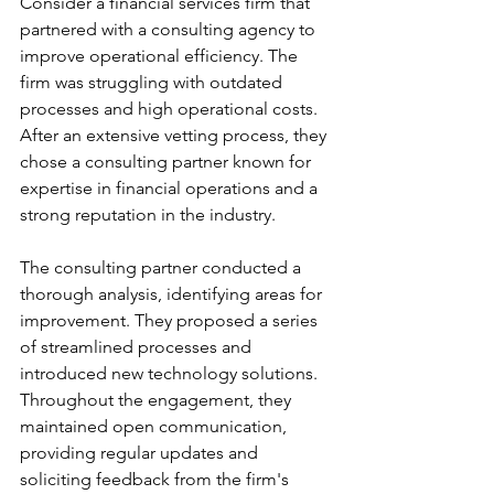
Consider a financial services firm that 
partnered with a consulting agency to 
improve operational efficiency. The 
firm was struggling with outdated 
processes and high operational costs. 
After an extensive vetting process, they 
chose a consulting partner known for 
expertise in financial operations and a 
strong reputation in the industry.
The consulting partner conducted a 
thorough analysis, identifying areas for 
improvement. They proposed a series 
of streamlined processes and 
introduced new technology solutions. 
Throughout the engagement, they 
maintained open communication, 
providing regular updates and 
soliciting feedback from the firm's 