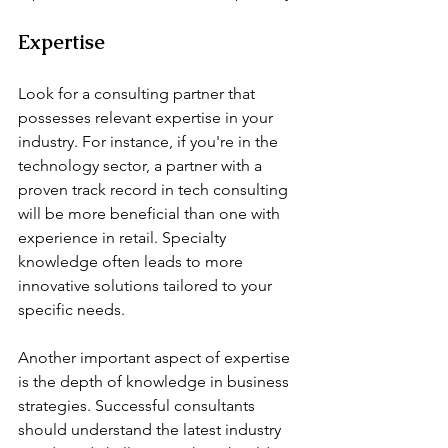
Expertise
Look for a consulting partner that 
possesses relevant expertise in your 
industry. For instance, if you're in the 
technology sector, a partner with a 
proven track record in tech consulting 
will be more beneficial than one with 
experience in retail. Specialty 
knowledge often leads to more 
innovative solutions tailored to your 
specific needs.
Another important aspect of expertise 
is the depth of knowledge in business 
strategies. Successful consultants 
should understand the latest industry 