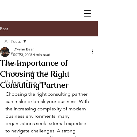
Post
All Posts
D'vyne Bean
All Posts
Jul 23, 2025
4 min read
The Importance of
Lifestyle
Choosing the Right
Business Development
Marketing Consulting
Consulting Partner
Choosing the right consulting partner 
can make or break your business. With 
the increasing complexity of modern 
business environments, many 
organizations seek external expertise 
to navigate challenges. A strong 