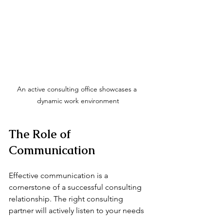
An active consulting office showcases a 
dynamic work environment
The Role of 
Communication
Effective communication is a 
cornerstone of a successful consulting 
relationship. The right consulting 
partner will actively listen to your needs 