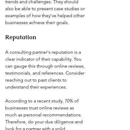
trends and challenges. They should 
also be able to present case studies or 
examples of how they've helped other 
businesses achieve their goals.
Reputation
A consulting partner's reputation is a 
clear indicator of their capability. You 
can gauge this through online reviews, 
testimonials, and references. Consider 
reaching out to past clients to 
understand their experiences.
According to a recent study, 70% of 
businesses trust online reviews as 
much as personal recommendations. 
Therefore, do your due diligence and 
look for a partner with a solid 