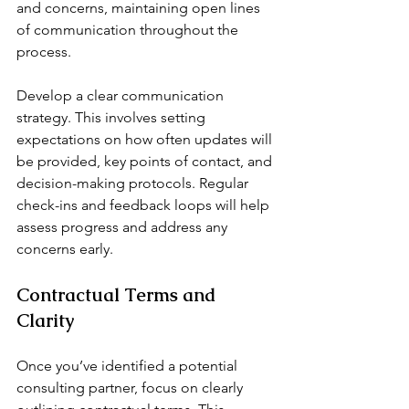
and concerns, maintaining open lines 
of communication throughout the 
process.
Develop a clear communication 
strategy. This involves setting 
expectations on how often updates will 
be provided, key points of contact, and 
decision-making protocols. Regular 
check-ins and feedback loops will help 
assess progress and address any 
concerns early.
Contractual Terms and 
Clarity
Once you’ve identified a potential 
consulting partner, focus on clearly 