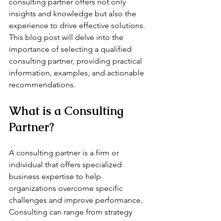
consulting partner offers not only 
insights and knowledge but also the 
experience to drive effective solutions. 
This blog post will delve into the 
importance of selecting a qualified 
consulting partner, providing practical 
information, examples, and actionable 
recommendations.
What is a Consulting 
Partner?
A consulting partner is a firm or 
individual that offers specialized 
business expertise to help 
organizations overcome specific 
challenges and improve performance. 
Consulting can range from strategy 