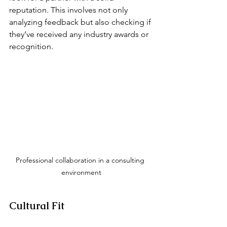
reputation. This involves not only 
analyzing feedback but also checking if 
they’ve received any industry awards or 
recognition.
Professional collaboration in a consulting 
environment
Cultural Fit