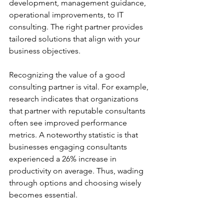
development, management guidance, 
operational improvements, to IT 
consulting. The right partner provides 
tailored solutions that align with your 
business objectives.
Recognizing the value of a good 
consulting partner is vital. For example, 
research indicates that organizations 
that partner with reputable consultants 
often see improved performance 
metrics. A noteworthy statistic is that 
businesses engaging consultants 
experienced a 26% increase in 
productivity on average. Thus, wading 
through options and choosing wisely 
becomes essential.