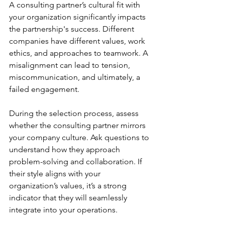
A consulting partner’s cultural fit with 
your organization significantly impacts 
the partnership's success. Different 
companies have different values, work 
ethics, and approaches to teamwork. A 
misalignment can lead to tension, 
miscommunication, and ultimately, a 
failed engagement.
During the selection process, assess 
whether the consulting partner mirrors 
your company culture. Ask questions to 
understand how they approach 
problem-solving and collaboration. If 
their style aligns with your 
organization’s values, it’s a strong 
indicator that they will seamlessly 
integrate into your operations.