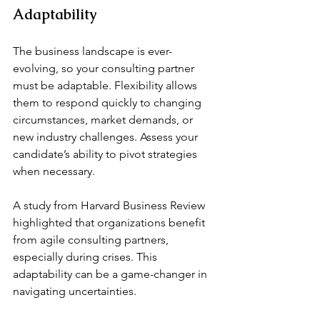
Adaptability
The business landscape is ever-
evolving, so your consulting partner 
must be adaptable. Flexibility allows 
them to respond quickly to changing 
circumstances, market demands, or 
new industry challenges. Assess your 
candidate’s ability to pivot strategies 
when necessary.
A study from Harvard Business Review 
highlighted that organizations benefit 
from agile consulting partners, 
especially during crises. This 
adaptability can be a game-changer in 
navigating uncertainties.