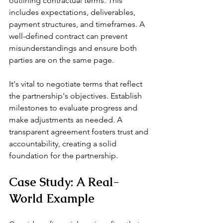
outlining contractual terms. This 
includes expectations, deliverables, 
payment structures, and timeframes. A 
well-defined contract can prevent 
misunderstandings and ensure both 
parties are on the same page.
It's vital to negotiate terms that reflect 
the partnership's objectives. Establish 
milestones to evaluate progress and 
make adjustments as needed. A 
transparent agreement fosters trust and 
accountability, creating a solid 
foundation for the partnership.
Case Study: A Real-
World Example