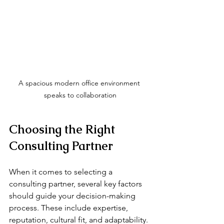
A spacious modern office environment 
speaks to collaboration
Choosing the Right 
Consulting Partner
When it comes to selecting a 
consulting partner, several key factors 
should guide your decision-making 
process. These include expertise, 
reputation, cultural fit, and adaptability.