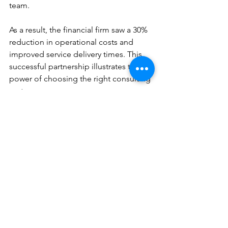
team.
As a result, the financial firm saw a 30% 
reduction in operational costs and 
improved service delivery times. This 
successful partnership illustrates the 
power of choosing the right consulting 
partner.
Building a Long-Term 
Relationship
Once you’ve established a relationship 
with your consulting partner, consider 
how to nurture it for long-term success. 
A good partnership extends beyond a 
single project. Building a relationship 
based on trust and mutual respect can 