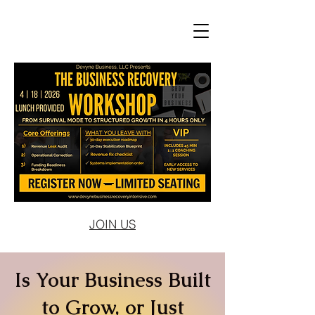
JOIN US
Is Your Business Built
to Grow, or Just