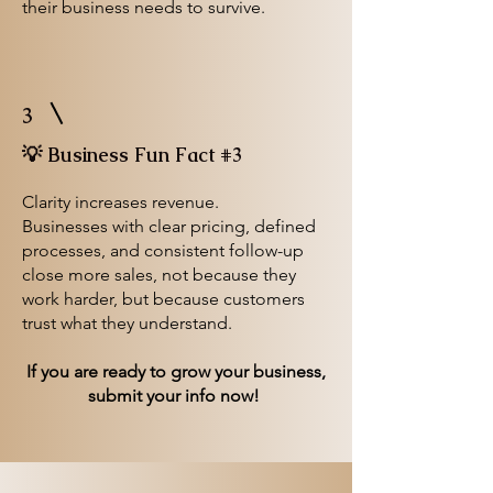
their business needs to survive.
3
💡 Business Fun Fact #3
Clarity increases revenue.
Businesses with clear pricing, defined
processes, and consistent follow-up
close more sales, not because they
work harder, but because customers
trust what they understand.
If you are ready to grow your business,
submit your info now!