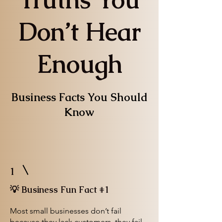
Don’t Hear
Enough
Business Facts You Should
Know
1
💡 Business Fun Fact #1
Most small businesses don’t fail
because they lack customers, they fail