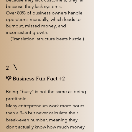
because they lack systems.
Over 80% of business owners handle
operations manually, which leads to
burnout, missed money, and
inconsistent growth.
(Translation: structure beats hustle.)
2
💡 Business Fun Fact #2
Being “busy” is not the same as being
profitable.
Many entrepreneurs work more hours
than a 9–5 but never calculate their
break-even number, meaning they
don’t actually know how much money