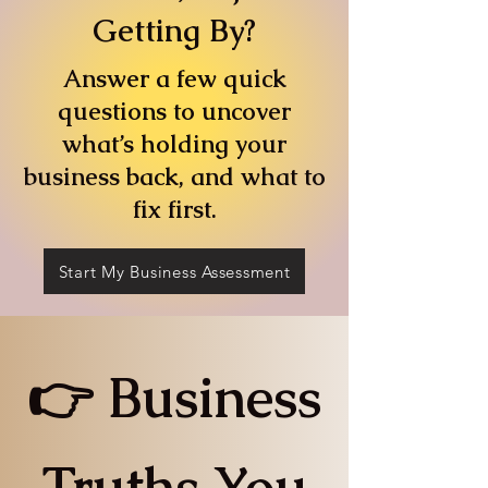
Getting By?
Answer a few quick
questions to uncover
what’s holding your
business back, and what to
fix first.
Start My Business Assessment
👉 Business
Truths You