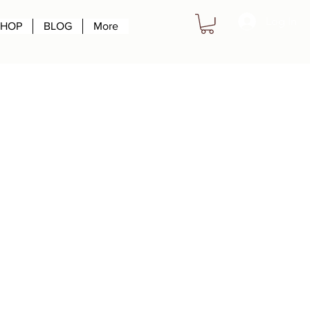
Log In
SHOP
BLOG
More