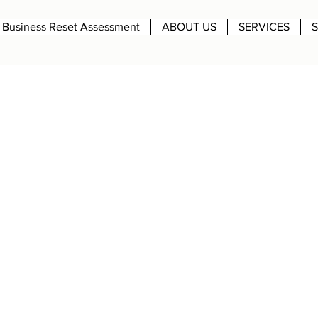
Business Reset Assessment
ABOUT US
SERVICES