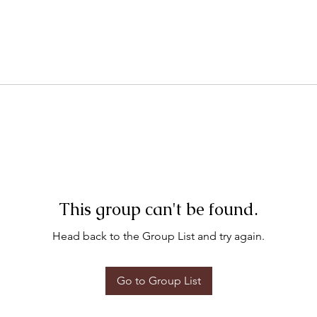
This group can't be found.
Head back to the Group List and try again.
Go to Group List