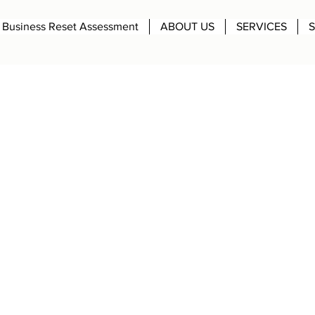
Business Reset Assessment
ABOUT US
SERVICES