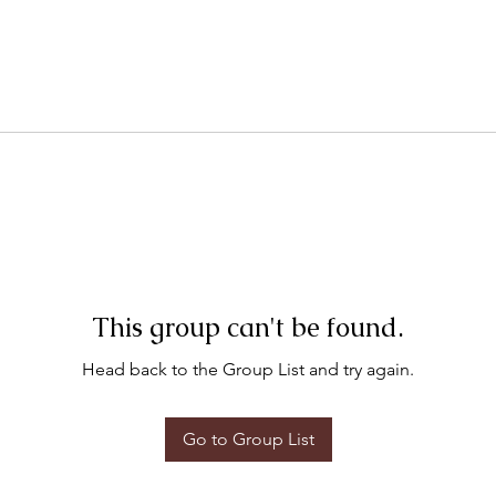
This group can't be found.
Head back to the Group List and try again.
Go to Group List