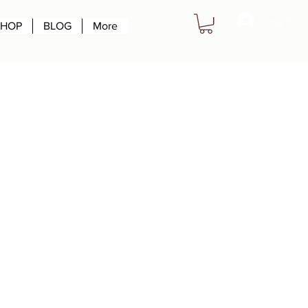
Log In
SHOP
BLOG
More